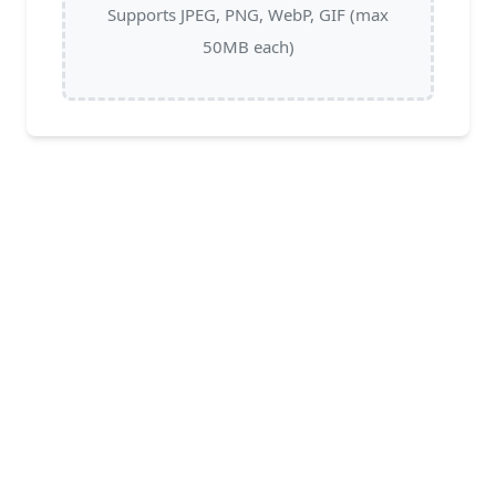
Supports JPEG, PNG, WebP, GIF (max
50MB each)