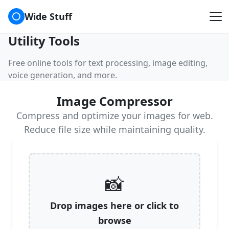
⚪
Wide Stuff
Utility Tools
Free online tools for text processing, image editing,
voice generation, and more.
Image Compressor
Compress and optimize your images for web.
Reduce file size while maintaining quality.
📸
Drop images here or click to
browse