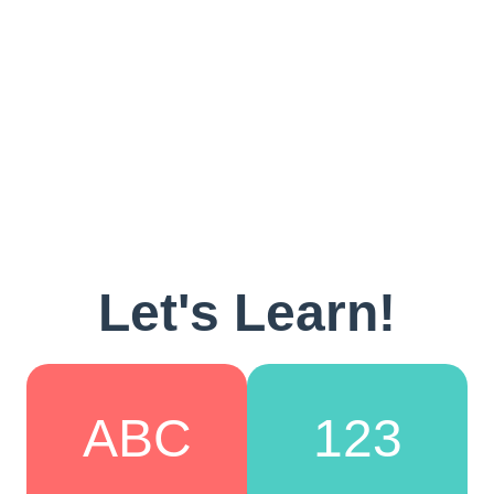
Let's Learn!
ABC
123